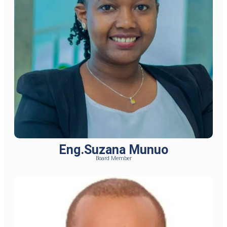
Eng.Suzana Munuo
Board Member