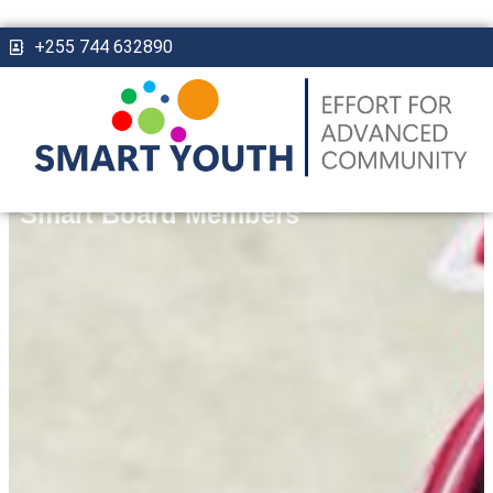
+255 744 632890
Smart Board Members