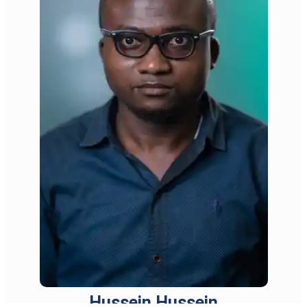
Hussein Hussein