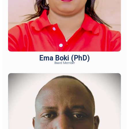
Ema Boki (PhD)
Board Member