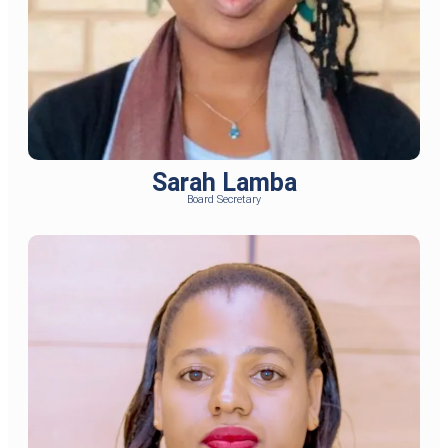
Sarah Lamba
Board Secretary