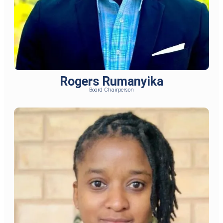
Rogers Rumanyika
Board Chairperson