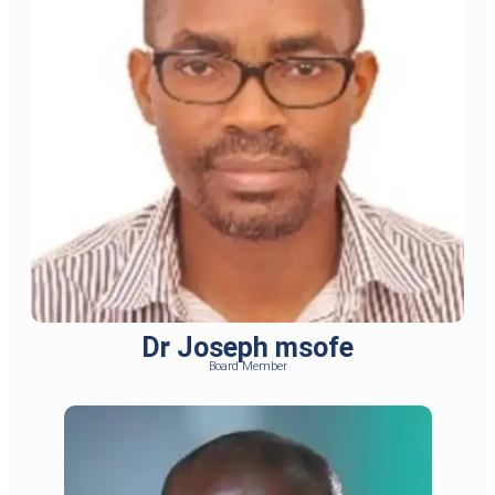
Dr Joseph msofe
Board Member