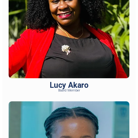
Lucy Akaro
Board Member