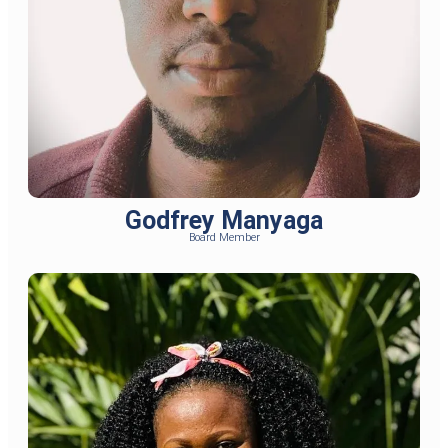
Godfrey Manyaga
Board Member