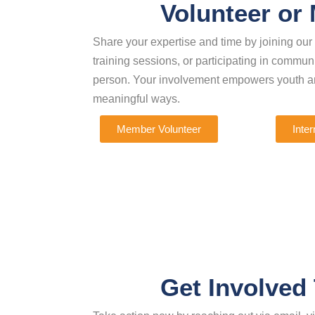
Volunteer or
Share your expertise and time by joining ou
training sessions, or participating in commu
person. Your involvement empowers youth an
meaningful ways.
Member Volunteer
Inter
Get Involved