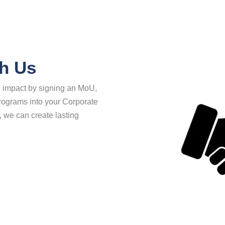
th Us
al impact by signing an MoU,
 programs into your Corporate
, we can create lasting