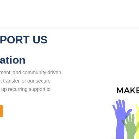
PORT US
ation
erment, and community driven
 transfer, or our secure
 up recurring support to