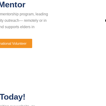
 Mentor
r mentorship program, leading
nity outreach— remotely or in
d supports elders in
national Volunteer
 Today!