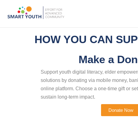
HOW YOU CAN SUP
Make a Don
Support youth digital literacy, elder empow
solutions by donating via mobile money, bank
online platform. Choose a one-time gift or set
sustain long-term impact.
Donate Now