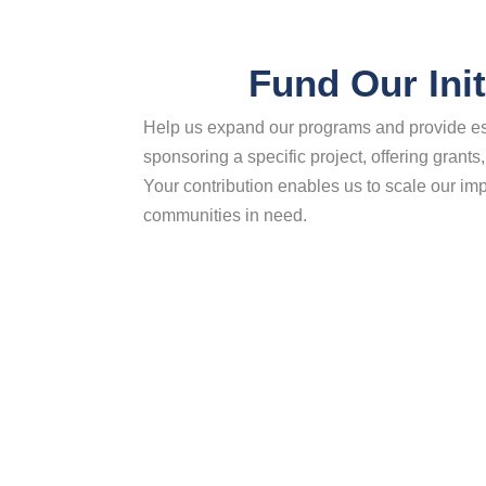
Fund Our Init
Help us expand our programs and provide es
sponsoring a specific project, offering grants,
Your contribution enables us to scale our i
communities in need.