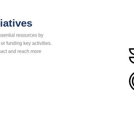
iatives
sential resources by
 or funding key activities.
mpact and reach more