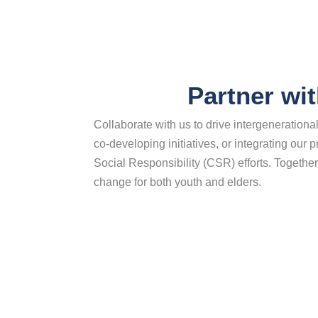
Partner wi
Collaborate with us to drive intergeneration
co-developing initiatives, or integrating our
Social Responsibility (CSR) efforts. Together
change for both youth and elders.