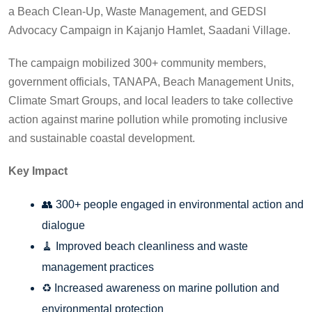
a Beach Clean-Up, Waste Management, and GEDSI
Advocacy Campaign in Kajanjo Hamlet, Saadani Village.
The campaign mobilized 300+ community members,
government officials, TANAPA, Beach Management Units,
Climate Smart Groups, and local leaders to take collective
action against marine pollution while promoting inclusive
and sustainable coastal development.
Key Impact
👥 300+ people engaged in environmental action and
dialogue
🧹 Improved beach cleanliness and waste
management practices
♻️ Increased awareness on marine pollution and
environmental protection