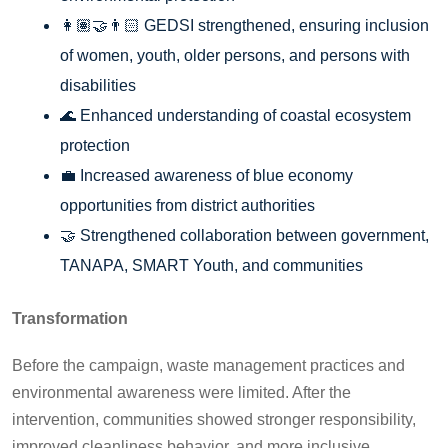
👩🏽‍🤝‍👨🏻 GEDSI strengthened, ensuring inclusion
of women, youth, older persons, and persons with
disabilities
🌊 Enhanced understanding of coastal ecosystem
protection
💼 Increased awareness of blue economy
opportunities from district authorities
🤝 Strengthened collaboration between government,
TANAPA, SMART Youth, and communities
Transformation
Before the campaign, waste management practices and
environmental awareness were limited. After the
intervention, communities showed stronger responsibility,
improved cleanliness behavior, and more inclusive