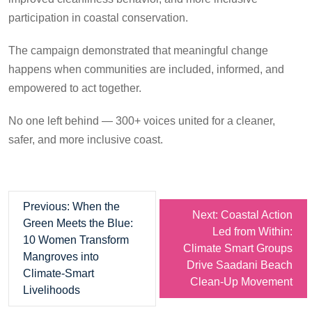
participation in coastal conservation.
The campaign demonstrated that meaningful change
happens when communities are included, informed, and
empowered to act together.
No one left behind — 300+ voices united for a cleaner,
safer, and more inclusive coast.
Previous:
When the
Next:
Coastal Action
Green Meets the Blue:
Led from Within:
10 Women Transform
Climate Smart Groups
Mangroves into
Drive Saadani Beach
Climate-Smart
Clean-Up Movement
Livelihoods