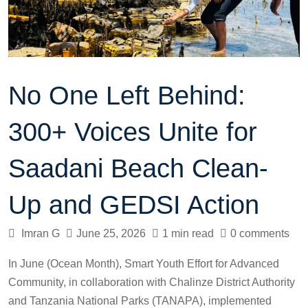
No One Left Behind:
300+ Voices Unite for
Saadani Beach Clean-
Up and GEDSI Action
Imran G
June 25, 2026
1 min read
0 comments
In June (Ocean Month), Smart Youth Effort for Advanced
Community, in collaboration with Chalinze District Authority
and Tanzania National Parks (TANAPA), implemented