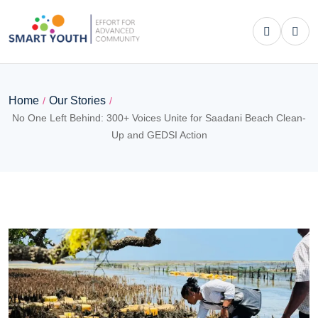
Home
Our Stories
/
/
No One Left Behind: 300+ Voices Unite for Saadani Beach Clean-
Up and GEDSI Action